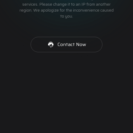
services. Please change it to an IP from another
region. We apologize for the inconvenience caused
to you.
Contact Now