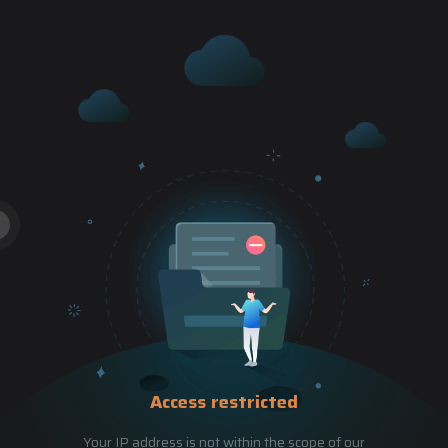
Access restricted
Your IP address is not within the scope of our